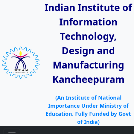
Indian Institute of
Information
Technology,
Design and
Manufacturing
Kancheepuram
(An Institute of National
Importance Under Ministry of
Education, Fully Funded by Govt
of India)