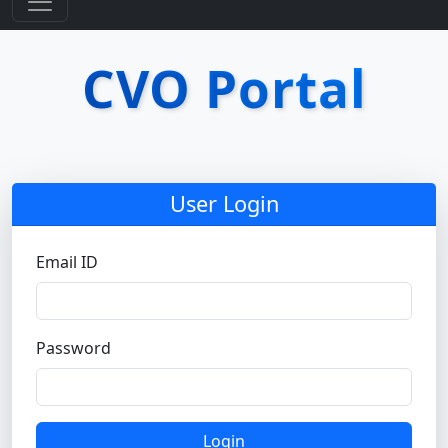
CVO Portal
User Login
Email ID
Password
Login